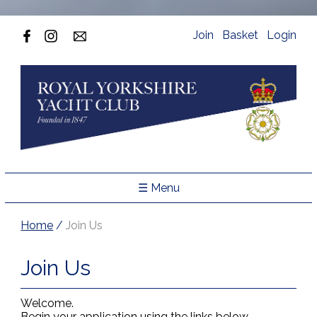
Join
Basket
Login
☰ Menu
Home
/
Join Us
Join Us
Welcome.
Begin your application using the links below.