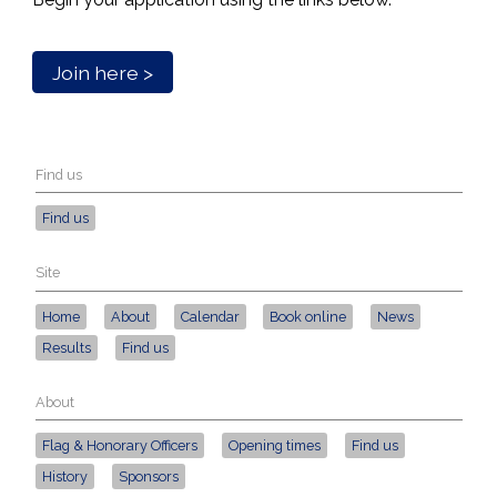
Join here >
Find us
Find us
Site
Home
About
Calendar
Book online
News
Results
Find us
About
Flag & Honorary Officers
Opening times
Find us
History
Sponsors