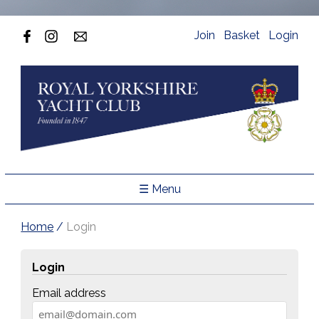
Join
Basket
Login
☰ Menu
Home
/
Login
Login
Email address