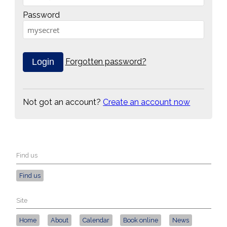
Password
Forgotten password?
Not got an account?
Create an account now
Find us
Find us
Site
Home
About
Calendar
Book online
News