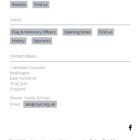
Results
Find us
About
Flag & Honorary Officers
Opening times
Find us
History
Sponsors
Contact details
1 Windsor Crescent
Bridlington
East Yorkshire
YO15 3HX
England
Phone : 01262 672041
Email :
sec@ryyc.org.uk