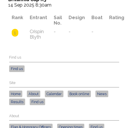
14 Sep 2025 8:30am
Rank
Entrant
Sail
Design
Boat
Rating
No.
Crispin
-
-
-
1
Blyth
Find us
Find us
Site
Home
About
Calendar
Book online
News
Results
Find us
About
Flag & Honorary Officers
Opening times
Find us