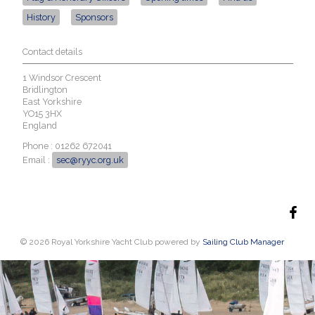
History
Sponsors
Contact details
1 Windsor Crescent
Bridlington
East Yorkshire
YO15 3HX
England
Phone : 01262 672041
Email :
sec@ryyc.org.uk
© 2026 Royal Yorkshire Yacht Club
powered by
Sailing Club Manager