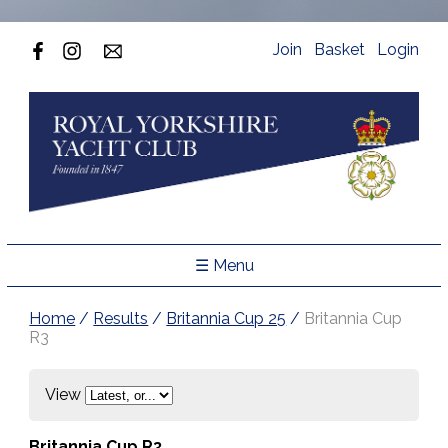
Join
Basket
Login
☰ Menu
Home
/
Results
/
Britannia Cup 25
/
Britannia Cup
R3
View
Britannia Cup R3