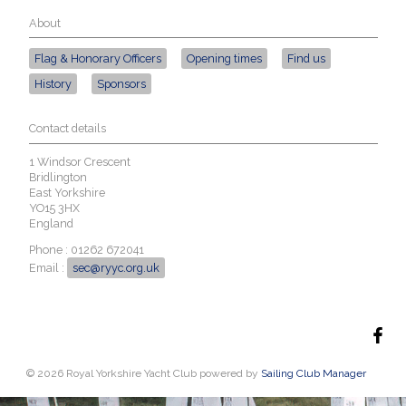
About
Flag & Honorary Officers
Opening times
Find us
History
Sponsors
Contact details
1 Windsor Crescent
Bridlington
East Yorkshire
YO15 3HX
England
Phone : 01262 672041
Email :
sec@ryyc.org.uk
© 2026 Royal Yorkshire Yacht Club
powered by
Sailing Club Manager