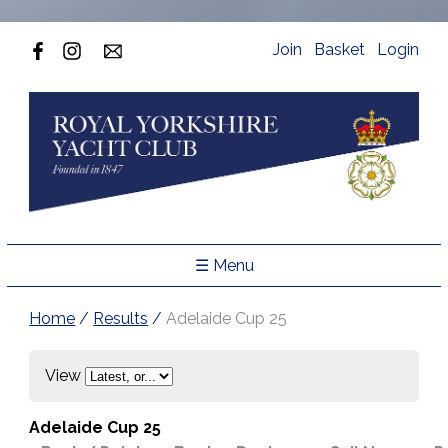
Join
Basket
Login
☰ Menu
Home
/
Results
/
Adelaide Cup 25
View
Adelaide Cup 25