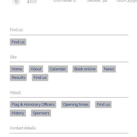
6
40.0
Find us
Find us
Site
Home
About
Calendar
Book online
News
Results
Find us
About
Flag & Honorary Officers
Opening times
Find us
History
Sponsors
Contact details