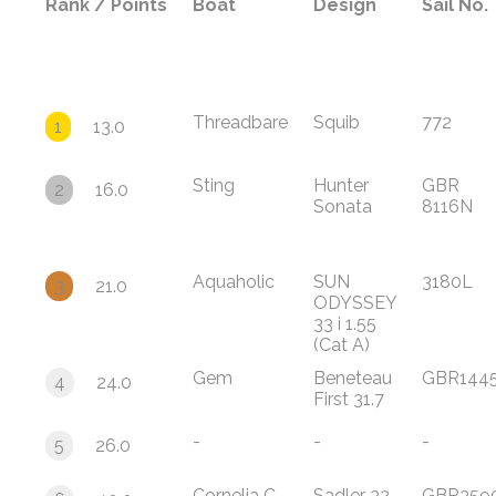
Rank / Points
Boat
Design
Sail No.
Threadbare
Squib
772
1
13.0
Sting
Hunter
GBR
2
16.0
Sonata
8116N
Aquaholic
SUN
3180L
3
21.0
ODYSSEY
33 i 1.55
(Cat A)
Gem
Beneteau
GBR144
4
24.0
First 31.7
-
-
-
5
26.0
Cornelia C
Sadler 32
GBR359