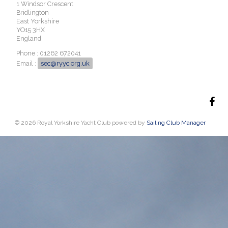
1 Windsor Crescent
Bridlington
East Yorkshire
YO15 3HX
England
Phone : 01262 672041
Email :
sec@ryyc.org.uk
© 2026 Royal Yorkshire Yacht Club
powered by
Sailing Club Manager