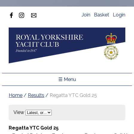
Join
Basket
Login
☰ Menu
Home
/
Results
/
Regatta YTC Gold 25
View
Regatta YTC Gold 25