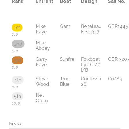
Rank
Entrant
Boat
Design
Sail No.
Mike
Gem
Beneteau
GBR1445
1st
Kaye
First 31.7
2.0
Mike
2nd
Abbey
5.0
Garry
Sunfire
Folkboat
GBR 320
3rd
Kaye
(grp) 1.20
8.0
I/B
Steve
True
Contessa
Co289
4th
Wood
Blue
26
8.0
Neil
5th
Orum
10.0
Find us