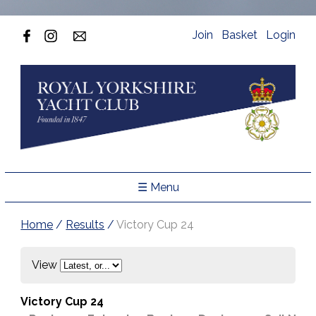
Join
Basket
Login
☰ Menu
Home
/
Results
/
Victory Cup 24
View
Victory Cup 24