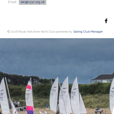
Email :
sec@ryyc.org.uk
© 2026 Royal Yorkshire Yacht Club
powered by
Sailing Club Manager