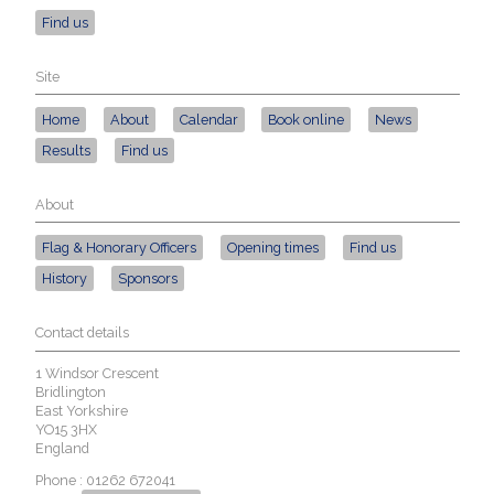
Find us
Site
Home
About
Calendar
Book online
News
Results
Find us
About
Flag & Honorary Officers
Opening times
Find us
History
Sponsors
Contact details
1 Windsor Crescent
Bridlington
East Yorkshire
YO15 3HX
England
Phone : 01262 672041