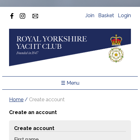
Join
Basket
Login
☰ Menu
Home
/
Create account
Create an account
Create account
First name