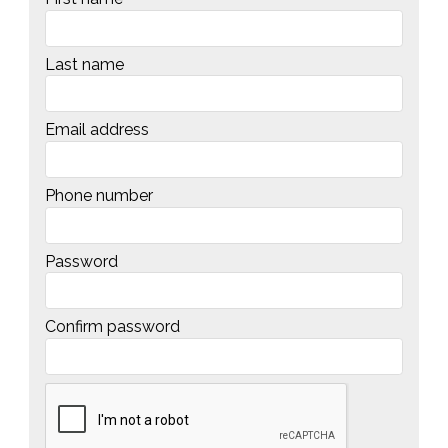
Last name
Email address
Phone number
Password
Confirm password