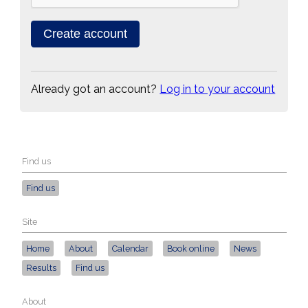
Already got an account?
Log in to your account
Find us
Find us
Site
Home
About
Calendar
Book online
News
Results
Find us
About