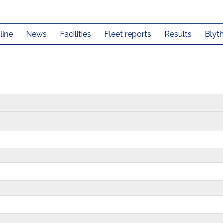
line
News
Facilities
Fleet reports
Results
Blyt