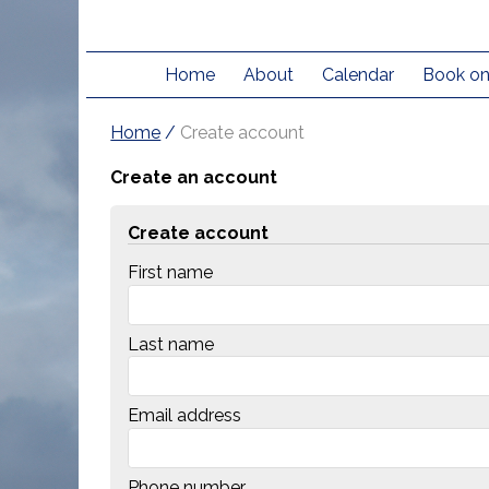
Home
About
Calendar
Book on
Home
/
Create account
Create an account
Create account
First name
Last name
Email address
Phone number