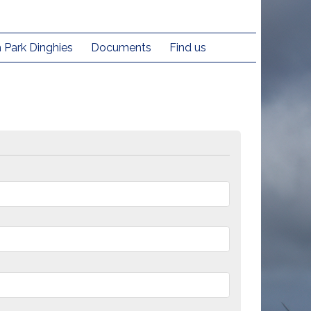
h Park Dinghies
Documents
Find us