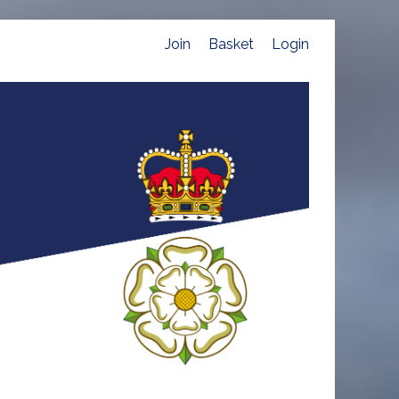
Join
Basket
Login