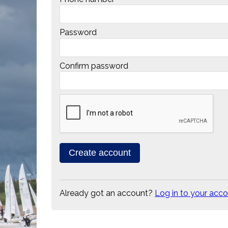
Password
Confirm password
Already got an account?
Log in to your acc