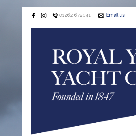
01262 672041
Email us