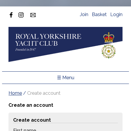
Join
Basket
Login
☰ Menu
Home
/
Create account
Create an account
Create account
First name