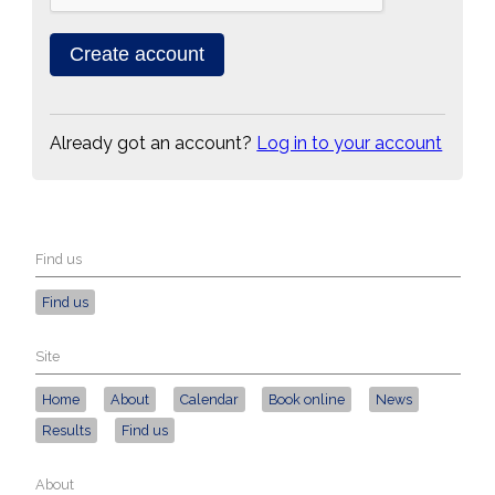
Already got an account?
Log in to your account
Find us
Find us
Site
Home
About
Calendar
Book online
News
Results
Find us
About