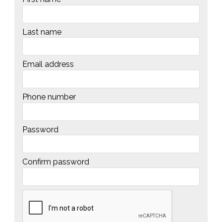
Last name
Email address
Phone number
Password
Confirm password