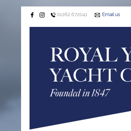
01262 672041
Email us