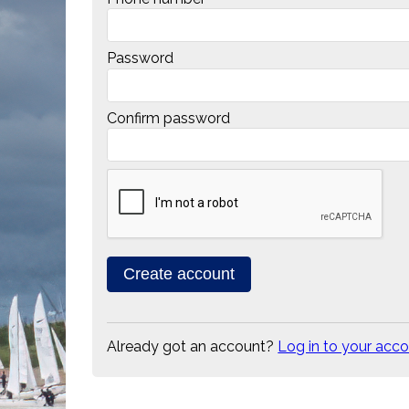
Password
Confirm password
Already got an account?
Log in to your acc