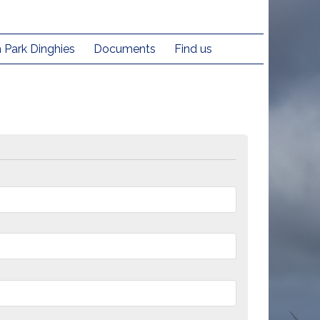
h Park Dinghies
Documents
Find us