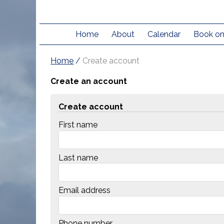
Home
About
Calendar
Book on
Home
/
Create account
Create an account
Create account
First name
Last name
Email address
Phone number