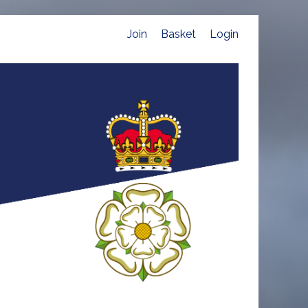
Join
Basket
Login