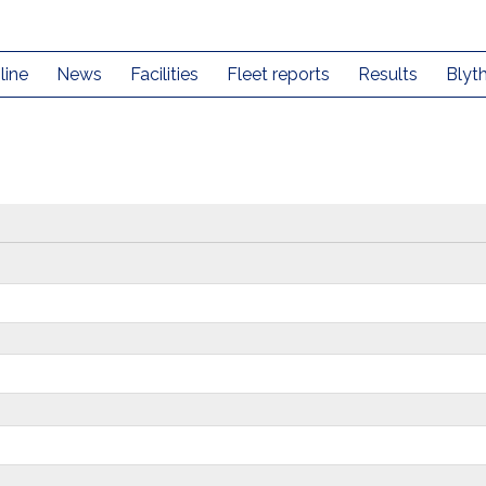
line
News
Facilities
Fleet reports
Results
Blyt