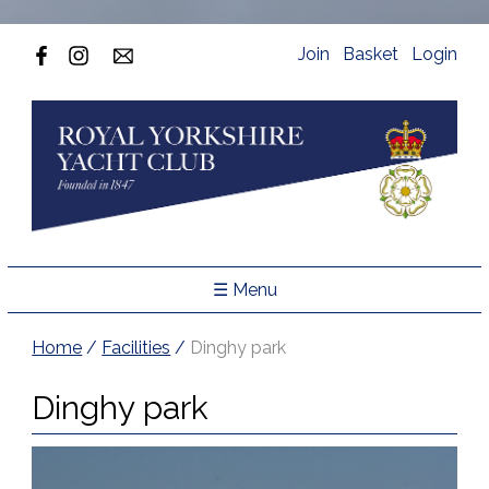
Join
Basket
Login
☰ Menu
Home
/
Facilities
/
Dinghy park
Dinghy park