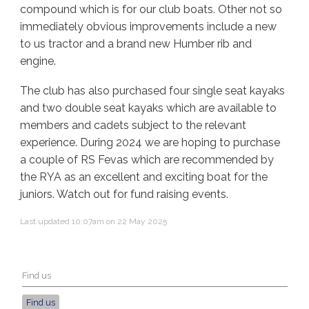
compound which is for our club boats. Other not so
immediately obvious improvements include a new
to us tractor and a brand new Humber rib and
engine.
The club has also purchased four single seat kayaks
and two double seat kayaks which are available to
members and cadets subject to the relevant
experience. During 2024 we are hoping to purchase
a couple of RS Fevas which are recommended by
the RYA as an excellent and exciting boat for the
juniors. Watch out for fund raising events.
Last updated 10:07am on 22 May 2025
Find us
Find us