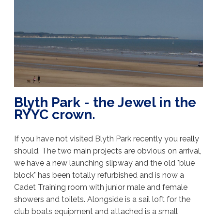
Blyth Park - the Jewel in the
RYYC crown.
If you have not visited Blyth Park recently you really
should. The two main projects are obvious on arrival,
we have a new launching slipway and the old "blue
block" has been totally refurbished and is now a
Cadet Training room with junior male and female
showers and toilets. Alongside is a sail loft for the
club boats equipment and attached is a small