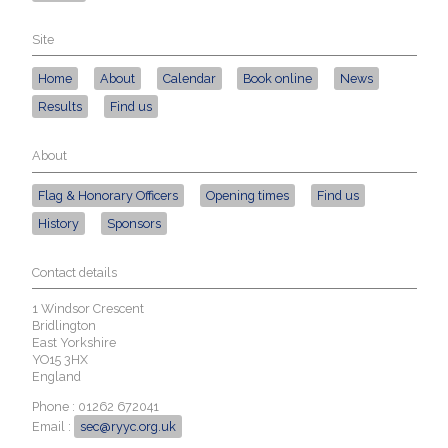
Site
Home
About
Calendar
Book online
News
Results
Find us
About
Flag & Honorary Officers
Opening times
Find us
History
Sponsors
Contact details
1 Windsor Crescent
Bridlington
East Yorkshire
YO15 3HX
England
Phone : 01262 672041
Email :
sec@ryyc.org.uk