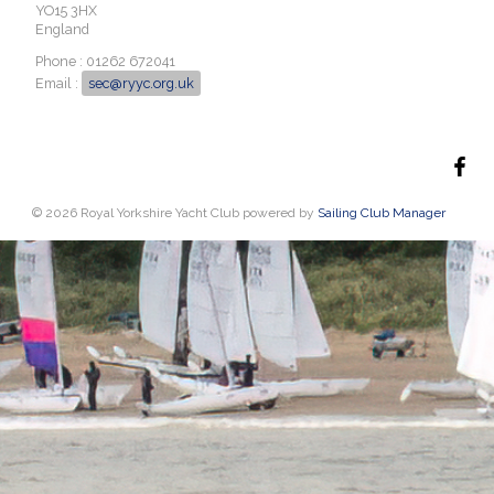
YO15 3HX
England
Phone : 01262 672041
Email :
sec@ryyc.org.uk
© 2026 Royal Yorkshire Yacht Club
powered by
Sailing Club Manager