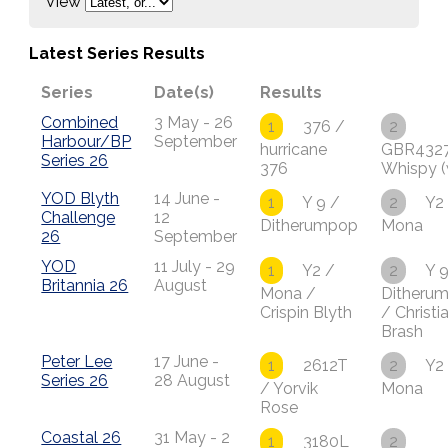
View
Latest Series Results
Series
Date(s)
Results
Combined
3 May - 26
1
376 /
2
Harbour/BP
September
hurricane
GBR432
Series 26
376
Whispy (
YOD Blyth
14 June -
1
Y 9 /
2
Y2
Challenge
12
Ditherumpop
Mona
26
September
YOD
11 July - 29
1
Y2 /
2
Y 9
Britannia 26
August
Mona /
Ditheru
Crispin Blyth
/ Christi
Brash
Peter Lee
17 June -
1
2612T
2
Y2
Series 26
28 August
/ Yorvik
Mona
Rose
Coastal 26
31 May - 2
1
3180L
2