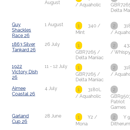
August
/ Aquaholic
GBR7265
Delta Ma
Guy
1 August
1
340 /
2
31
Shackles
Mint
/ Aquaho
Race 26
1863 Silver
26 July
1
2
43
Tankard 26
GBR7265 /
/ Whisp
Delta Maniac
1922
11 - 12 July
1
2
31
Victory Dish
GBR7265 /
/ Aquaho
26
Delta Maniac
Aimee
4 July
1
3180L
2
Coastal 26
/ Aquaholic
GBR950
Patriot
Games
Garland
28 June
1
Y2 /
2
Y 9
Cup 26
Mona
Ditheru