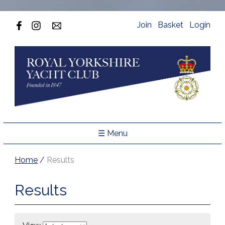
Join
Basket
Login
☰ Menu
Home
/
Results
Results