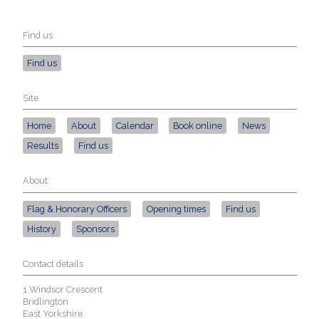
Find us
Find us
Site
Home
About
Calendar
Book online
News
Results
Find us
About
Flag & Honorary Officers
Opening times
Find us
History
Sponsors
Contact details
1 Windsor Crescent
Bridlington
East Yorkshire