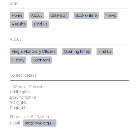
Site
Home
About
Calendar
Book online
News
Results
Find us
About
Flag & Honorary Officers
Opening times
Find us
History
Sponsors
Contact details
1 Windsor Crescent
Bridlington
East Yorkshire
YO15 3HX
England
Phone : 01262 672041
Email :
sec@ryyc.org.uk