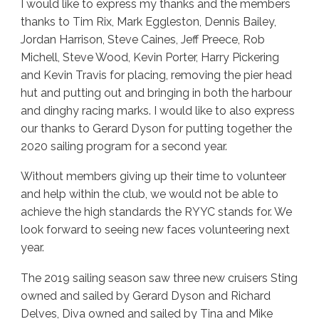
I would like to express my thanks and the members
thanks to Tim Rix, Mark Eggleston, Dennis Bailey,
Jordan Harrison, Steve Caines, Jeff Preece, Rob
Michell, Steve Wood, Kevin Porter, Harry Pickering
and Kevin Travis for placing, removing the pier head
hut and putting out and bringing in both the harbour
and dinghy racing marks. I would like to also express
our thanks to Gerard Dyson for putting together the
2020 sailing program for a second year.
Without members giving up their time to volunteer
and help within the club, we would not be able to
achieve the high standards the RYYC stands for. We
look forward to seeing new faces volunteering next
year.
The 2019 sailing season saw three new cruisers Sting
owned and sailed by Gerard Dyson and Richard
Delves, Diva owned and sailed by Tina and Mike