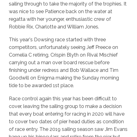
sailing through to take the majority of the trophies. It
was nice to see Patience back on the water at
regatta with her younger, enthusiastic crew of
Robbie Rix, Charlotte and William Jones.
This year's Dowsing race started with three
competitors, unfortunately seeing Jeff Preece on
Cornelia C retiring, Crispin Blyth on Rival Mischief
carrying out a man over board rescue before
finishing under redress and Bob Wallace and Tim
Goodwill on Enigma making the Sunday morning
tide to be awarded 1st place.
Race control again this year has been difficult to
cover, leaving the sailing group to make a decision
that every boat entering for racing in 2020 will have
to cover two dates of pier head duties as condition
of race entry. The 2019 sailing season saw Jim Evans
hang up his binoculars and retire from the pier hut,