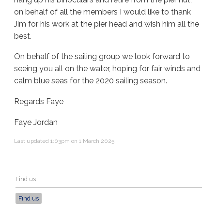
on behalf of all the members I would like to thank
Jim for his work at the pier head and wish him all the
best.
On behalf of the sailing group we look forward to
seeing you all on the water, hoping for fair winds and
calm blue seas for the 2020 sailing season.
Regards Faye
Faye Jordan
Last updated 1:03pm on 1 March 2025
Find us
Find us