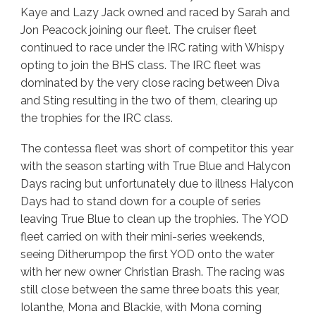
Kaye and Lazy Jack owned and raced by Sarah and
Jon Peacock joining our fleet. The cruiser fleet
continued to race under the IRC rating with Whispy
opting to join the BHS class. The IRC fleet was
dominated by the very close racing between Diva
and Sting resulting in the two of them, clearing up
the trophies for the IRC class.
The contessa fleet was short of competitor this year
with the season starting with True Blue and Halycon
Days racing but unfortunately due to illness Halycon
Days had to stand down for a couple of series
leaving True Blue to clean up the trophies. The YOD
fleet carried on with their mini-series weekends,
seeing Ditherumpop the first YOD onto the water
with her new owner Christian Brash. The racing was
still close between the same three boats this year,
Iolanthe, Mona and Blackie, with Mona coming