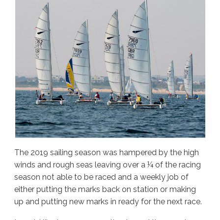
The 2019 sailing season was hampered by the high
winds and rough seas leaving over a ¼ of the racing
season not able to be raced and a weekly job of
either putting the marks back on station or making
up and putting new marks in ready for the next race.