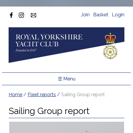
Join
Basket
Login
☰ Menu
Home
/
Fleet reports
/
Sailing Group report
Sailing Group report