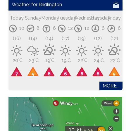
Weather for Bridlington
Today
Sunday
Monday
Tuesday
Wednesday
Thursday
Friday
10
8
6
12
12
6
6
(16)
(14)
(14)
(17)
(19)
(12)
(12)
20°C
23°C
19°C
19°C
22°C
24°C
22°C
7
5
6
6
6
6
5
MORE...