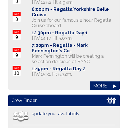
8
HW 12:52 Ht 4.94m.
6:00pm -
Regatta Yorkshire Belle
Cruise
Aug
8
Join us for our famous 2 hour Regatta
Cruise aboard
12:30pm -
Regatta Day 1
Aug
9
HW 14:17 Ht 5.03m.
7:00pm -
Regatta - Mark
Pennington's Co…
Aug
9
Mark Pennington will be creating a
selection delicious of RYYC
1:45pm -
Regatta Day 2
Aug
10
HW 15:31 Ht 5.32m.
MORE
▶
Crew Finder
update your availability