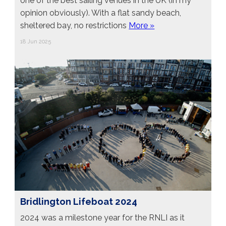
one of the best sailing venues in the UK (in my
opinion obviously). With a flat sandy beach,
sheltered bay, no restrictions
More »
18 Jun 2025
Bridlington Lifeboat 2024
2024 was a milestone year for the RNLI as it