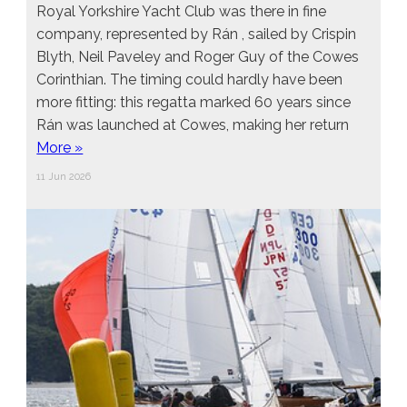
Royal Yorkshire Yacht Club was there in fine
company, represented by Rán , sailed by Crispin
Blyth, Neil Paveley and Roger Guy of the Cowes
Corinthian. The timing could hardly have been
more fitting: this regatta marked 60 years since
Rán was launched at Cowes, making her return
More »
11 Jun 2026