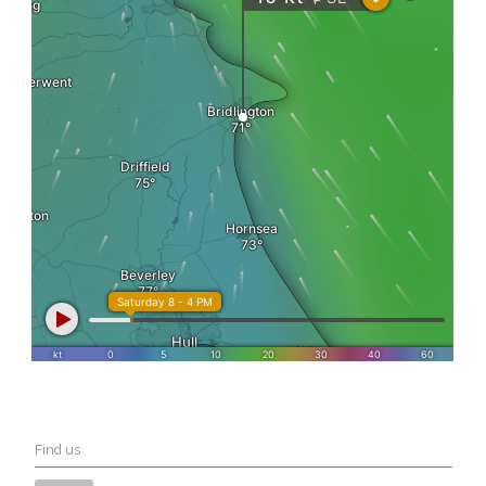
Find us