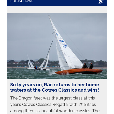
Latest news
Sixty years on, Rán returns to her home
waters at the Cowes Classics and wins!
The Dragon fleet was the largest class at this
year's Cowes Classics Regatta, with 17 entries
among them six beautiful wooden classics. The