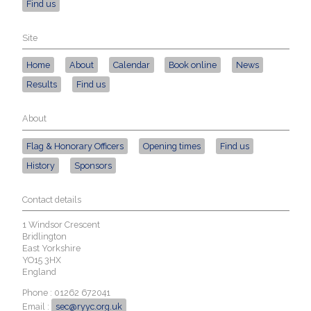
Find us
Site
Home
About
Calendar
Book online
News
Results
Find us
About
Flag & Honorary Officers
Opening times
Find us
History
Sponsors
Contact details
1 Windsor Crescent
Bridlington
East Yorkshire
YO15 3HX
England
Phone : 01262 672041
Email :
sec@ryyc.org.uk