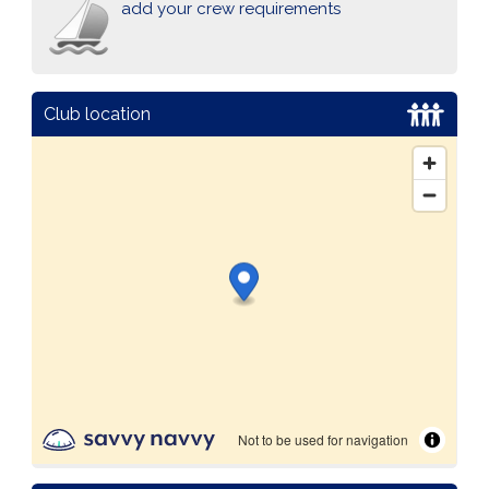
add your crew requirements
Club location