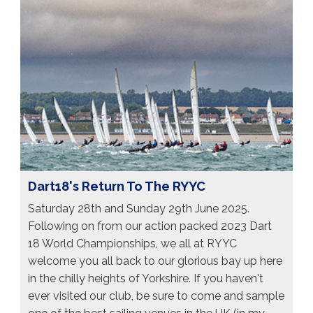
Dart18's Return To The RYYC
Saturday 28th and Sunday 29th June 2025.
Following on from our action packed 2023 Dart
18 World Championships, we all at RYYC
welcome you all back to our glorious bay up here
in the chilly heights of Yorkshire. If you haven't
ever visited our club, be sure to come and sample