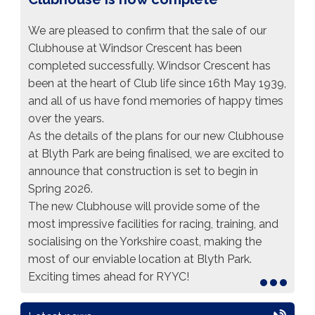
We are pleased to confirm that the sale of our
Clubhouse at Windsor Crescent has been
completed successfully. Windsor Crescent has
been at the heart of Club life since 16th May 1939,
and all of us have fond memories of happy times
over the years.
As the details of the plans for our new Clubhouse
at Blyth Park are being finalised, we are excited to
announce that construction is set to begin in
Spring 2026.
The new Clubhouse will provide some of the
most impressive facilities for racing, training, and
socialising on the Yorkshire coast, making the
most of our enviable location at Blyth Park.
Exciting times ahead for
RYYC
!