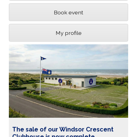
Book event
My profile
The sale of our Windsor Crescent
Clubhouse is now complete