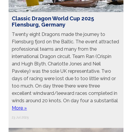
Classic Dragon World Cup 2025
Flensburg, Germany
Twenty eight Dragons made the journey to
Flensburg fjord on the Baltic. The event attracted
professional teams and many from the
international Dragon circuit. Team Ran (Crispin
and Hugh Blyth, Charlotte Jones and Neil
Paveley) was the sole UK representative. Two
days of racing were lost due to too little wind or
too much. On day three there were three
excellent windward/leeward races completed in
winds around 20 knots. On day four a substantial
More »
23 Jul 2025