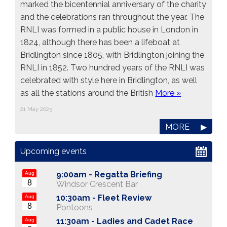
marked the bicentennial anniversary of the charity
and the celebrations ran throughout the year. The
RNLI was formed in a public house in London in
1824, although there has been a lifeboat at
Bridlington since 1805, with Bridlington joining the
RNLI in 1852. Two hundred years of the RNLI was
celebrated with style here in Bridlington, as well
as all the stations around the British
More »
21 May 2025
MORE
▶
Upcoming events
9:00am -
Regatta Briefing
Aug
8
Windsor Crescent Bar
10:30am -
Fleet Review
Aug
8
Pontoons
11:30am -
Ladies and Cadet Race
Aug