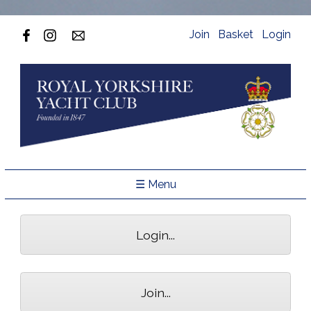
Join
Basket
Login
☰ Menu
Login...
Join...