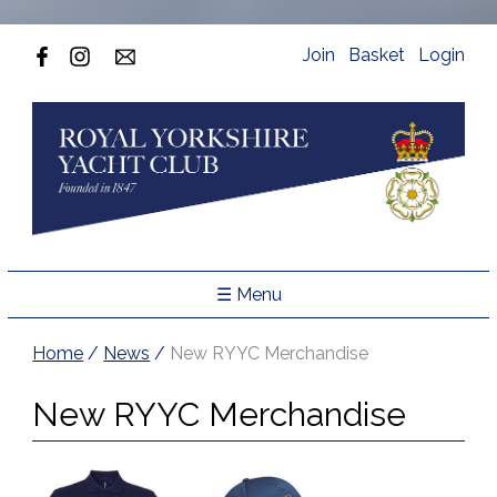
Join
Basket
Login
☰ Menu
Home
/
News
/
New RYYC Merchandise
New RYYC Merchandise