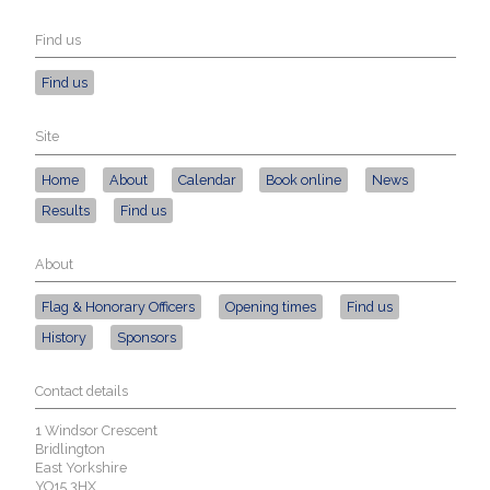
Find us
Find us
Site
Home
About
Calendar
Book online
News
Results
Find us
About
Flag & Honorary Officers
Opening times
Find us
History
Sponsors
Contact details
1 Windsor Crescent
Bridlington
East Yorkshire
YO15 3HX