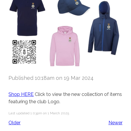
Published 10:18am on 19 Mar 2024
Shop HERE
Click to view the new collection of items
featuring the club Logo.
Last updated 1:03pm on 1 March 2025
Older
Newer