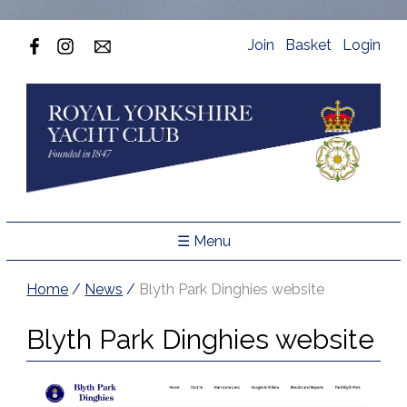
Join
Basket
Login
☰ Menu
Home
/
News
/
Blyth Park Dinghies website
Blyth Park Dinghies website