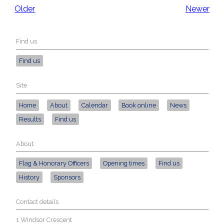
Older
Newer
Find us
Find us
Site
Home
About
Calendar
Book online
News
Results
Find us
About
Flag & Honorary Officers
Opening times
Find us
History
Sponsors
Contact details
1 Windsor Crescent