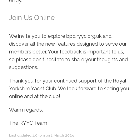
enjoy.
Join Us Online
We invite you to explore bpd.ryyc.org.uk and
discover all the new features designed to serve our
members better. Your feedback is important to us,
so please don't hesitate to share your thoughts and
suggestions.
Thank you for your continued support of the Royal
Yorkshire Yacht Club. We look forward to seeing you
online and at the club!
Warm regards,
The RYYC Team
Last updated 1:03pm on 1 March 2025