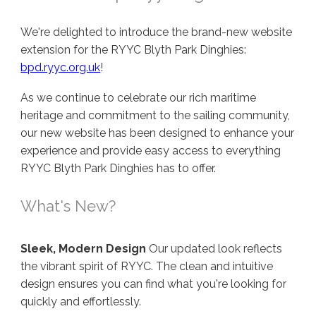
We're delighted to introduce the brand-new website
extension for the RYYC Blyth Park Dinghies:
bpd.ryyc.org.uk
!
As we continue to celebrate our rich maritime
heritage and commitment to the sailing community,
our new website has been designed to enhance your
experience and provide easy access to everything
RYYC Blyth Park Dinghies has to offer.
What's New?
Sleek, Modern Design
Our updated look reflects
the vibrant spirit of RYYC. The clean and intuitive
design ensures you can find what you're looking for
quickly and effortlessly.