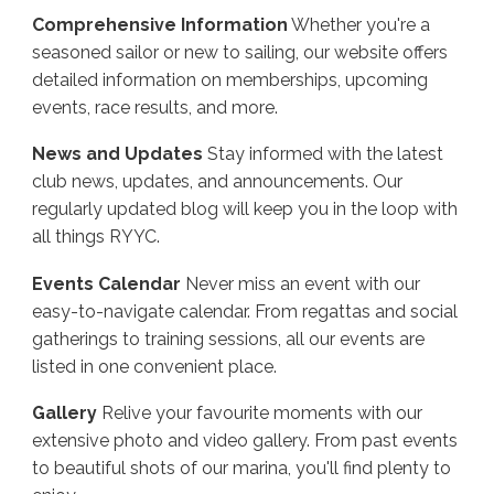
Comprehensive Information
Whether you're a
seasoned sailor or new to sailing, our website offers
detailed information on memberships, upcoming
events, race results, and more.
News and Updates
Stay informed with the latest
club news, updates, and announcements. Our
regularly updated blog will keep you in the loop with
all things RYYC.
Events Calendar
Never miss an event with our
easy-to-navigate calendar. From regattas and social
gatherings to training sessions, all our events are
listed in one convenient place.
Gallery
Relive your favourite moments with our
extensive photo and video gallery. From past events
to beautiful shots of our marina, you'll find plenty to