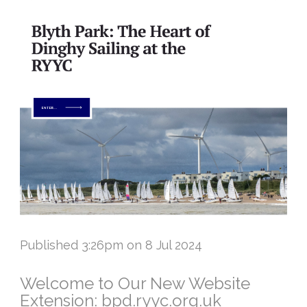
Published 3:26pm on 8 Jul 2024
Welcome to Our New Website
Extension: bpd.ryyc.org.uk