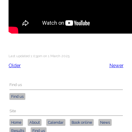
Last updated 1:03pm on 1 March 2025
Older
Newer
Find us
Find us
Site
Home
About
Calendar
Book online
News
Results
Find us