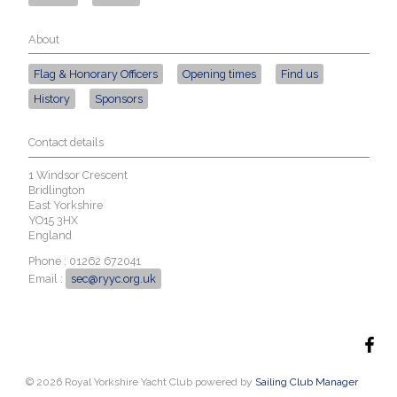
About
Flag & Honorary Officers
Opening times
Find us
History
Sponsors
Contact details
1 Windsor Crescent
Bridlington
East Yorkshire
YO15 3HX
England
Phone : 01262 672041
Email :
sec@ryyc.org.uk
© 2026 Royal Yorkshire Yacht Club
powered by
Sailing Club Manager