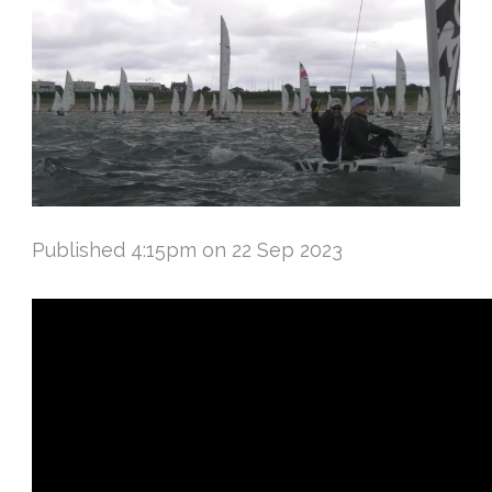
Published 4:15pm on 22 Sep 2023