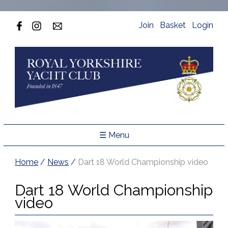
Join
Basket
Login
☰ Menu
Home
/
News
/
Dart 18 World Championship video
Dart 18 World Championship
video