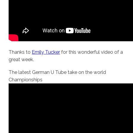
Thanks to
Emily Tucker
for this wonderful video of a
great week.
The latest German U Tube take on the world
Championships