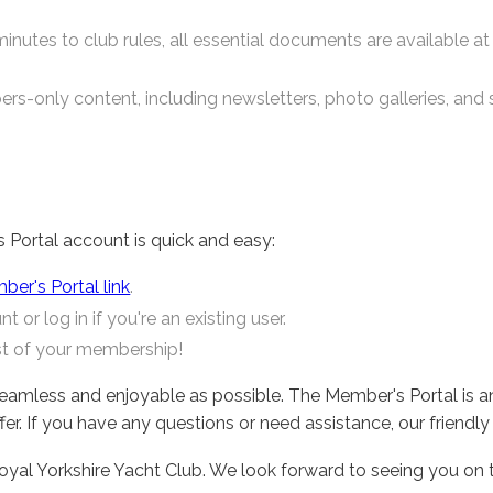
nutes to club rules, all essential documents are available at 
rs-only content, including newsletters, photo galleries, and s
s Portal account is quick and easy:
er's Portal link
.
 or log in if you're an existing user.
st of your membership!
eamless and enjoyable as possible. The Member's Portal is a
r. If you have any questions or need assistance, our friendly 
yal Yorkshire Yacht Club. We look forward to seeing you on 