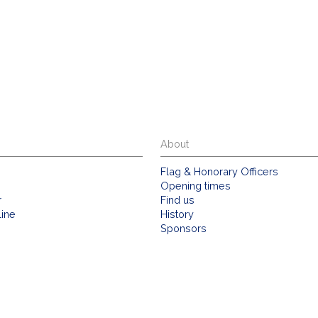
About
Flag & Honorary Officers
Opening times
r
Find us
line
History
Sponsors