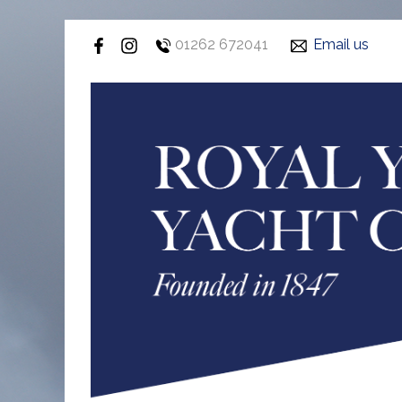
01262 672041
Email us