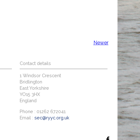
Newer
Contact details
1 Windsor Crescent
Bridlington
East Yorkshire
YO15 3HX
England
Phone : 01262 672041
Email :
sec@ryyc.org.uk