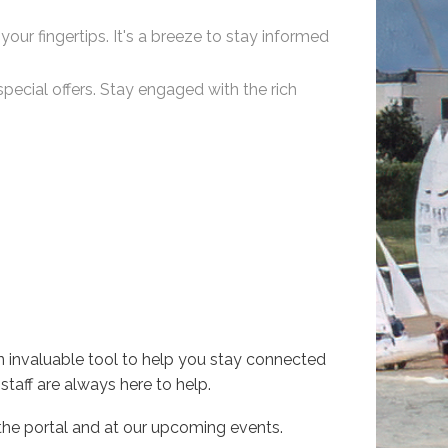
your fingertips. It's a breeze to stay informed
pecial offers. Stay engaged with the rich
n invaluable tool to help you stay connected
staff are always here to help.
the portal and at our upcoming events.