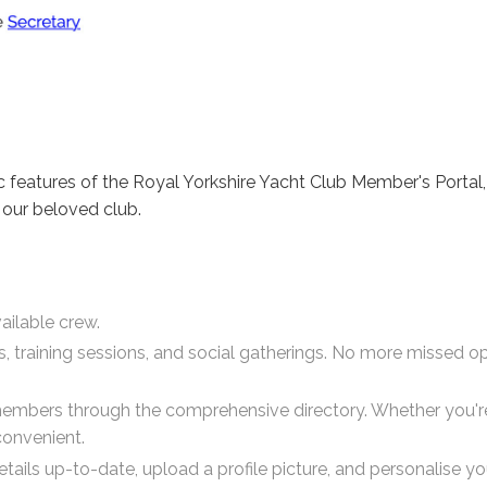
c features of the Royal Yorkshire Yacht Club Member's Porta
 our beloved club.
ailable crew.
ces, training sessions, and social gatherings. No more missed 
members through the comprehensive directory. Whether you're 
convenient.
tails up-to-date, upload a profile picture, and personalise y