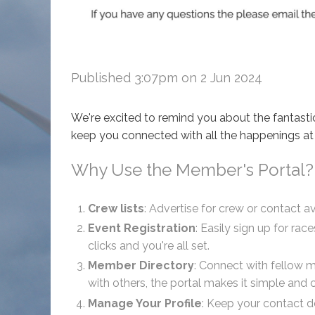
Published 3:07pm on 2 Jun 2024
We're excited to remind you about the fantasti
keep you connected with all the happenings at
Why Use the Member's Portal?
Crew lists
: Advertise for crew or contact av
Event Registration
: Easily sign up for ra
clicks and you're all set.
Member Directory
: Connect with fellow 
with others, the portal makes it simple and 
Manage Your Profile
: Keep your contact de