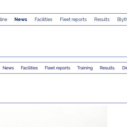
line
News
Facilities
Fleet reports
Results
Blyt