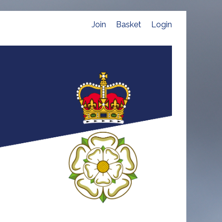
Join
Basket
Login