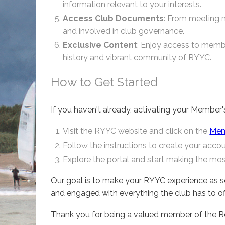
information relevant to your interests.
Access Club Documents
: From meeting mi
and involved in club governance.
Exclusive Content
: Enjoy access to membe
history and vibrant community of RYYC.
How to Get Started
If you haven't already, activating your Member'
Visit the RYYC website and click on the
Memb
Follow the instructions to create your account
Explore the portal and start making the mo
Our goal is to make your RYYC experience as s
and engaged with everything the club has to offe
Thank you for being a valued member of the Ro