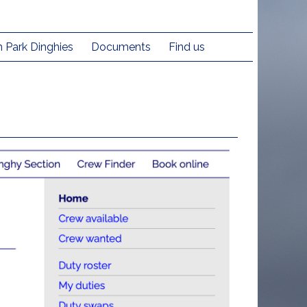
h Park Dinghies
Documents
Find us