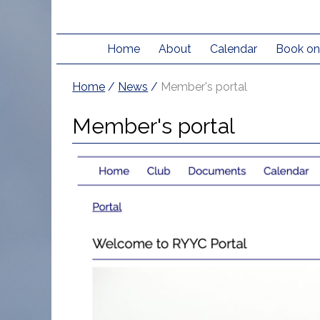
Home
About
Calendar
Book on
Home
/
News
/
Member's portal
Member's portal