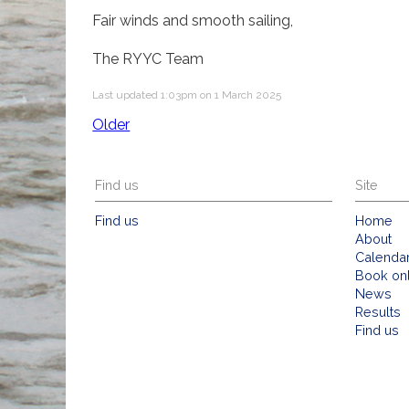
Fair winds and smooth sailing,
The RYYC Team
Last updated 1:03pm on 1 March 2025
Older
Find us
Site
Find us
Home
About
Calenda
Book on
News
Results
Find us