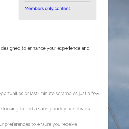
l, designed to enhance your experience and
opportunities or last-minute scrambles just a few
looking to find a sailing buddy or network
our preferences to ensure you receive